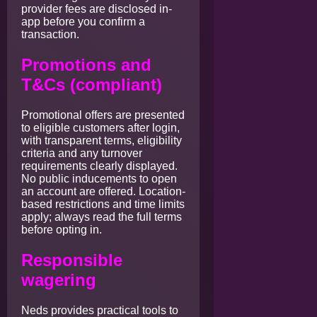
provider fees are disclosed in-
app before you confirm a
transaction.
Promotions and
T&Cs (compliant)
Promotional offers are presented
to eligible customers after login,
with transparent terms, eligibility
criteria and any turnover
requirements clearly displayed.
No public inducements to open
an account are offered. Location-
based restrictions and time limits
apply; always read the full terms
before opting in.
Responsible
wagering
Neds provides practical tools to