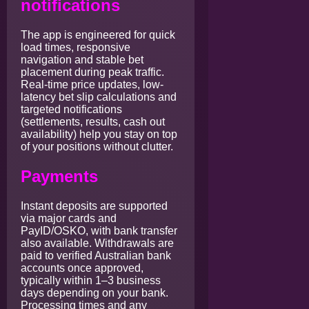
notifications
The app is engineered for quick
load times, responsive
navigation and stable bet
placement during peak traffic.
Real-time price updates, low-
latency bet slip calculations and
targeted notifications
(settlements, results, cash out
availability) help you stay on top
of your positions without clutter.
Payments
Instant deposits are supported
via major cards and
PayID/OSKO, with bank transfer
also available. Withdrawals are
paid to verified Australian bank
accounts once approved,
typically within 1–3 business
days depending on your bank.
Processing times and any