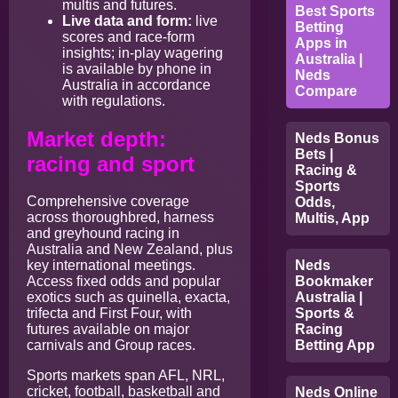
multis and futures.
Best Sports
Live data and form:
live
Betting
scores and race-form
Apps in
insights; in-play wagering
Australia |
is available by phone in
Neds
Australia in accordance
Compare
with regulations.
Market depth:
Neds Bonus
Bets |
racing and sport
Racing &
Sports
Comprehensive coverage
Odds,
across thoroughbred, harness
Multis, App
and greyhound racing in
Australia and New Zealand, plus
Neds
key international meetings.
Bookmaker
Access fixed odds and popular
Australia |
exotics such as quinella, exacta,
Sports &
trifecta and First Four, with
Racing
futures available on major
Betting App
carnivals and Group races.
Sports markets span AFL, NRL,
cricket, football, basketball and
Neds Online