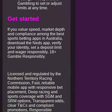
Gambling to set or adjust
limits at any time.
Get started
If you value speed, market depth
and compliance among the best
sports betting apps in Australia,
download the Neds app, verify
your identity, set a deposit limit
and wager responsibly. 18+
Gamble Responsibly.
Licensed and regulated by the
Northern Territory Racing
Commission, Fast, reliable
mobile app with responsive bet
placement, Deep racing and
sports coverage with SGM and
SRM options, Transparent odds,
clear T&Cs and compliant
promotions, Responsible