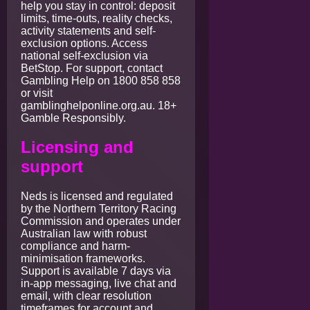
help you stay in control: deposit
limits, time-outs, reality checks,
activity statements and self-
exclusion options. Access
national self-exclusion via
BetStop. For support, contact
Gambling Help on 1800 858 858
or visit
gamblinghelponline.org.au. 18+
Gamble Responsibly.
Licensing and
support
Neds is licensed and regulated
by the Northern Territory Racing
Commission and operates under
Australian law with robust
compliance and harm-
minimisation frameworks.
Support is available 7 days via
in-app messaging, live chat and
email, with clear resolution
timeframes for account and