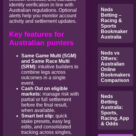
identity verification in line with
Neds
Australian regulations. Optional
Betting –
alerts help you monitor account
Racing &
activity and settlement updates.
Sports
Bookmaker
Key features for
Australia
Australian punters
Neds vs
Same Game Multi (SGM)
Others:
and Same Race Multi
Australian
(SRM):
intuitive builders to
Online
combine legs across
Bookmakers
outcomes in a single
Comparison
event.
Cash Out on eligible
markets:
manage risk with
Neds
partial or full settlement
Betting
before the final result,
Australia:
when available.
Sports,
Smart bet slip:
quick
Racing, App
stake presets, easy leg
& Odds
edits, and consolidated
tracking across singles,