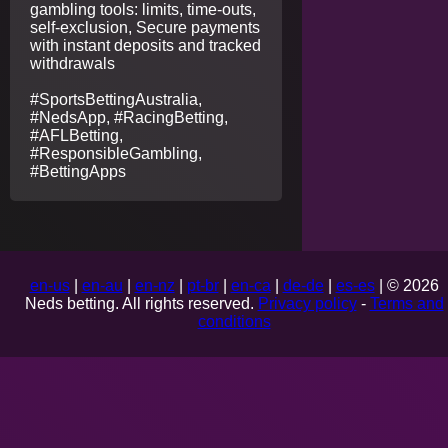
gambling tools: limits, time-outs,
self-exclusion, Secure payments
with instant deposits and tracked
withdrawals
#SportsBettingAustralia,
#NedsApp, #RacingBetting,
#AFLBetting,
#ResponsibleGambling,
#BettingApps
en-us
|
en-au
|
en-nz
|
pt-br
|
en-ca
|
de-de
|
es-es
| © 2026
Neds betting. All rights reserved.
Privacy policy
-
Terms and
conditions