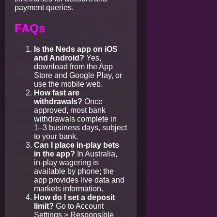
payment queries.
FAQs
Is the Neds app on iOS
and Android?
Yes,
download from the App
Store and Google Play, or
use the mobile web.
How fast are
withdrawals?
Once
approved, most bank
withdrawals complete in
1–3 business days, subject
to your bank.
Can I place in-play bets
in the app?
In Australia,
in-play wagering is
available by phone; the
app provides live data and
markets information.
How do I set a deposit
limit?
Go to Account
Settings > Responsible