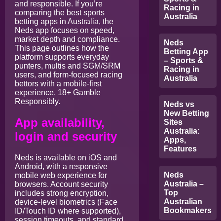
and responsible. If you’re
Racing in
comparing the best sports
Australia
betting apps in Australia, the
Neds app focuses on speed,
market depth and compliance.
Neds
This page outlines how the
Betting App
platform supports everyday
– Sports &
punters, multis and SGM/SRM
Racing in
users, and form-focused racing
Australia
bettors with a mobile-first
experience. 18+ Gamble
Responsibly.
Neds vs
New Betting
App availability,
Sites
Australia:
login and security
Apps,
Features
Neds is available on iOS and
Android, with a responsive
Neds
mobile web experience for
Australia –
browsers. Account security
Top
includes strong encryption,
Australian
device-level biometrics (Face
Bookmakers
ID/Touch ID where supported),
session timeouts, and standard