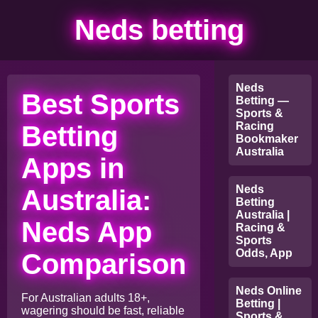
Neds betting
Neds
Best Sports
Betting —
Sports &
Racing
Betting
Bookmaker
Australia
Apps in
Neds
Australia:
Betting
Australia |
Neds App
Racing &
Sports
Odds, App
Comparison
Neds Online
For Australian adults 18+,
Betting |
wagering should be fast, reliable
Sports &