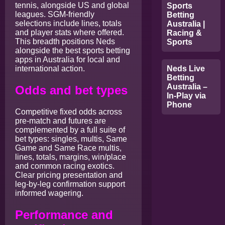
tennis, alongside US and global
Sports
leagues. SGM-friendly
Betting
selections include lines, totals
Australia |
and player stats where offered.
Racing &
This breadth positions Neds
Sports
alongside the best sports betting
apps in Australia for local and
Neds Live
international action.
Betting
Australia –
Odds and bet types
In‑Play via
Phone
Competitive fixed odds across
pre-match and futures are
complemented by a full suite of
bet types: singles, multis, Same
Game and Same Race multis,
lines, totals, margins, win/place
and common racing exotics.
Clear pricing presentation and
leg-by-leg confirmation support
informed wagering.
Performance and