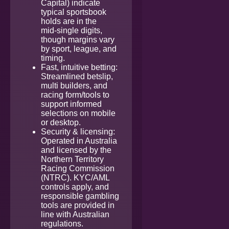
Capital) indicate
typical sportsbook
holds are in the
mid‑single digits,
though margins vary
by sport, league, and
timing.
Fast, intuitive betting:
Streamlined betslip,
multi builders, and
racing form/tools to
support informed
selections on mobile
or desktop.
Security & licensing:
Operated in Australia
and licensed by the
Northern Territory
Racing Commission
(NTRC). KYC/AML
controls apply, and
responsible gambling
tools are provided in
line with Australian
regulations.