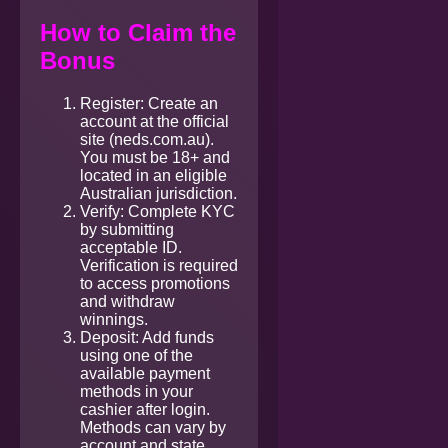
How to Claim the
Bonus
Register: Create an
account at the official
site (neds.com.au).
You must be 18+ and
located in an eligible
Australian jurisdiction.
Verify: Complete KYC
by submitting
acceptable ID.
Verification is required
to access promotions
and withdraw
winnings.
Deposit: Add funds
using one of the
available payment
methods in your
cashier after login.
Methods can vary by
account and state.