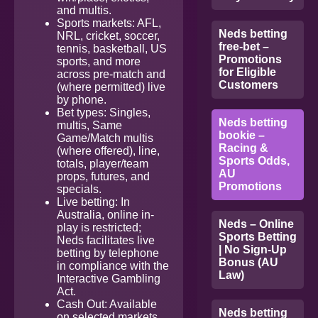
and multis.
Sports markets: AFL,
Neds betting
NRL, cricket, soccer,
free-bet –
tennis, basketball, US
Promotions
sports, and more
for Eligible
across pre-match and
Customers
(where permitted) live
by phone.
Bet types: Singles,
Neds betting
multis, Same
bookie –
Game/Match multis
Racing &
(where offered), line,
Sports Odds,
totals, player/team
AU
props, futures, and
Promotions
specials.
Live betting: In
Australia, online in-
Neds – Online
play is restricted;
Sports Betting
Neds facilitates live
| No Sign‑Up
betting by telephone
Bonus (AU
in compliance with the
Law)
Interactive Gambling
Act.
Cash Out: Available
Neds betting
on selected markets