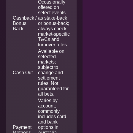
Occasionally
offered on
select events
Cashback /
as stake‑back
Bonus
or bonus‑back;
Back
always check
market‑specific
T&Cs and
turnover rules.
Available on
selected
markets;
subject to
Cash Out
change and
settlement
rules. Not
guaranteed for
all bets.
Varies by
account;
commonly
includes card
and bank
Payment
options in
Methods
Australia.