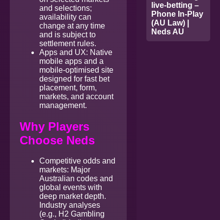
live-betting –
and selections;
Phone In‑Play
availability can
(AU Law) |
change at any time
Neds AU
and is subject to
settlement rules.
Apps and UX: Native
mobile apps and a
mobile-optimised site
designed for fast bet
placement, form,
markets, and account
management.
Why Players
Choose Neds
Competitive odds and
markets: Major
Australian codes and
global events with
deep market depth.
Industry analyses
(e.g., H2 Gambling