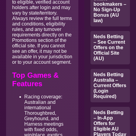
to eligible, verified account
bookmakers –
holders after login and may
No Sign-Up
vary by state/territory.
Bonus (AU
Always review the full terms
law)
and conditions, eligibility
rules, and any turnover
requirements directly on the
Neds Betting
Promotions section of the
– See Current
official site. If you cannot
Offers on the
see an offer, it may not be
Official Site
available in your jurisdiction
(AU)
or to your account segment.
Top Games &
Neds Betting
Australia –
Features
Current Offers
(Login
Required)
Racing coverage:
Australian and
international
Neds Betting
Thoroughbred,
– In‑App
Greyhound, and
Offers for
Harness meetings
Eligible AU
with fixed odds,
Players Today
win/place, exotics,