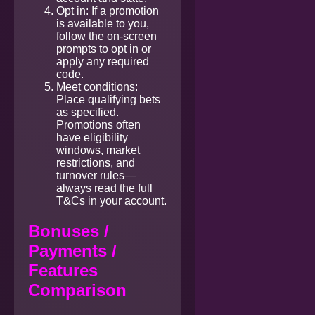
Opt in: If a promotion
is available to you,
follow the on‑screen
prompts to opt in or
apply any required
code.
Meet conditions:
Place qualifying bets
as specified.
Promotions often
have eligibility
windows, market
restrictions, and
turnover rules—
always read the full
T&Cs in your account.
Bonuses /
Payments /
Features
Comparison