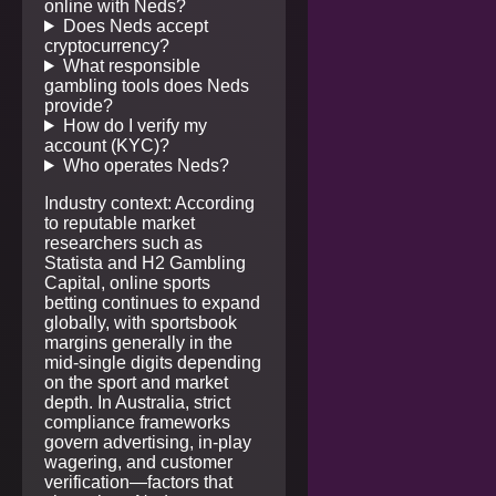
online with Neds?
Does Neds accept
cryptocurrency?
What responsible
gambling tools does Neds
provide?
How do I verify my
account (KYC)?
Who operates Neds?
Industry context: According
to reputable market
researchers such as
Statista and H2 Gambling
Capital, online sports
betting continues to expand
globally, with sportsbook
margins generally in the
mid‑single digits depending
on the sport and market
depth. In Australia, strict
compliance frameworks
govern advertising, in‑play
wagering, and customer
verification—factors that