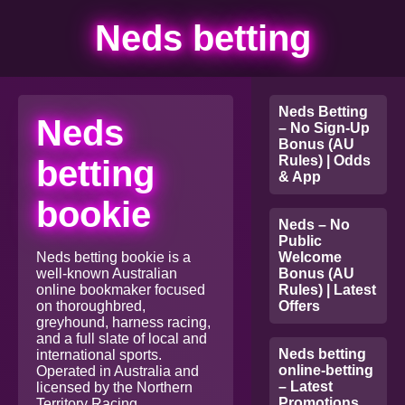
Neds betting
Neds Betting
Neds
– No Sign‑Up
Bonus (AU
Rules) | Odds
betting
& App
bookie
Neds – No
Public
Neds betting bookie is a
Welcome
well-known Australian
Bonus (AU
online bookmaker focused
Rules) | Latest
on thoroughbred,
Offers
greyhound, harness racing,
and a full slate of local and
Neds betting
international sports.
online-betting
Operated in Australia and
– Latest
licensed by the Northern
Promotions
Territory Racing