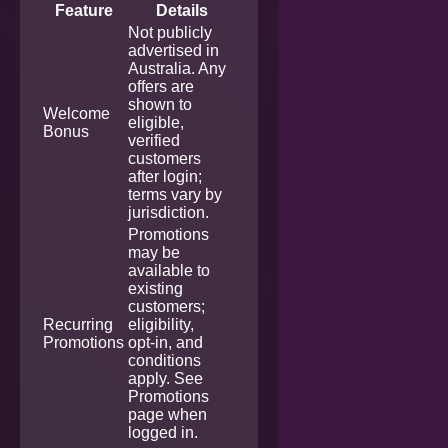
Feature
Details
Not publicly
advertised in
Australia. Any
offers are
shown to
Welcome
eligible,
Bonus
verified
customers
after login;
terms vary by
jurisdiction.
Promotions
may be
available to
existing
customers;
Recurring
eligibility,
Promotions
opt‑in, and
conditions
apply. See
Promotions
page when
logged in.