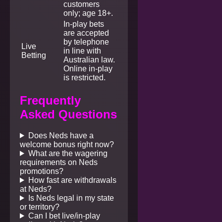
customers
only; age 18+.
In‑play bets
are accepted
by telephone
Live
in line with
Betting
Australian law.
Online in‑play
is restricted.
Frequently
Asked Questions
Does Neds have a
welcome bonus right now?
What are the wagering
requirements on Neds
promotions?
How fast are withdrawals
at Neds?
Is Neds legal in my state
or territory?
Can I bet live/in‑play