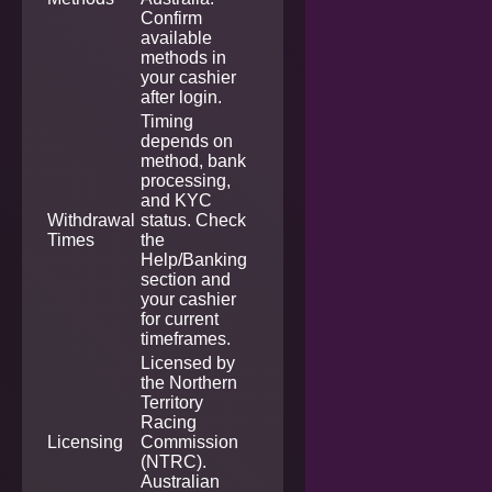
Confirm
available
methods in
your cashier
after login.
Timing
depends on
method, bank
processing,
and KYC
Withdrawal
status. Check
Times
the
Help/Banking
section and
your cashier
for current
timeframes.
Licensed by
the Northern
Territory
Racing
Licensing
Commission
(NTRC).
Australian