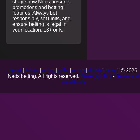
shape how Neds presents
promotions and betting
features. Always bet
responsibly, set limits, and
ensure betting is legal in
your location. 18+ only.
en-us
|
en-au
|
en-nz
|
pt-br
|
en-ca
|
de-de
|
es-es
| © 2026
Neds betting. All rights reserved.
Privacy policy
-
Terms and
conditions