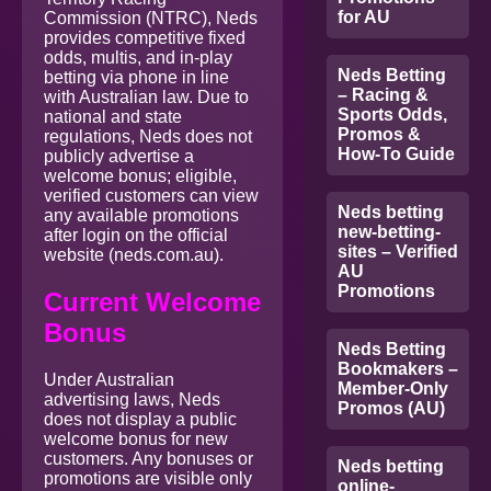
for AU
Commission (NTRC), Neds
provides competitive fixed
odds, multis, and in-play
Neds Betting
betting via phone in line
– Racing &
with Australian law. Due to
Sports Odds,
national and state
Promos &
regulations, Neds does not
How-To Guide
publicly advertise a
welcome bonus; eligible,
verified customers can view
Neds betting
any available promotions
new-betting-
after login on the official
sites – Verified
website (neds.com.au).
AU
Promotions
Current Welcome
Bonus
Neds Betting
Bookmakers –
Under Australian
Member-Only
advertising laws, Neds
Promos (AU)
does not display a public
welcome bonus for new
customers. Any bonuses or
Neds betting
promotions are visible only
online-