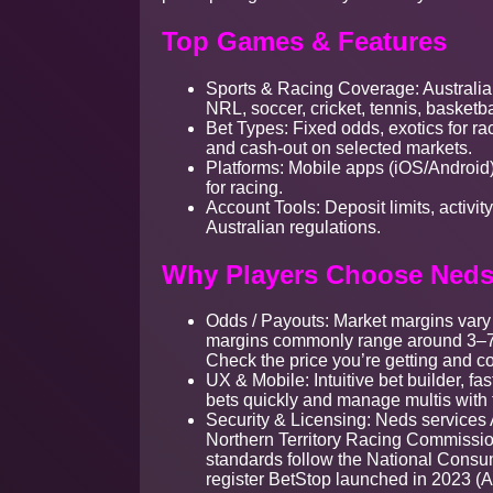
Top Games & Features
Sports & Racing Coverage: Australia
NRL, soccer, cricket, tennis, basketb
Bet Types: Fixed odds, exotics for r
and cash-out on selected markets.
Platforms: Mobile apps (iOS/Android)
for racing.
Account Tools: Deposit limits, activit
Australian regulations.
Why Players Choose Ned
Odds / Payouts: Market margins vary 
margins commonly range around 3–7%
Check the price you’re getting and 
UX & Mobile: Intuitive bet builder, f
bets quickly and manage multis with 
Security & Licensing: Neds services 
Northern Territory Racing Commission
standards follow the National Consum
register BetStop launched in 2023 