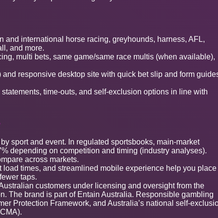
n and international horse racing, greyhounds, harness, AFL,
all, and more.
acing, multi bets, same game/same race multis (when available),
 and responsive desktop site with quick bet slip and form guide
y statements, time-outs, and self-exclusion options in line with
s
by sport and event. In regulated sportsbooks, main-market
 depending on competition and timing (industry analyses).
compare across markets.
ast load times, and streamlined mobile experience help you place
fewer taps.
Australian customers under licensing and oversight from the
. The brand is part of Entain Australia. Responsible gambling
er Protection Framework, and Australia’s national self-exclusi
(ACMA).