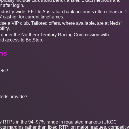
pically include cards and bank transfer. Exact methods and
 after login.
dustry-wide, EFT to Australian bank accounts often clears in 1
 cashier for current timeframes.
se a VIP club. Tailored offers, where available, are at Neds’
ility.
s under the Northern Territory Racing Commission with
nd access to BetStop.
ns
ets?
Neds provide?
show RTPs in the 94–97% range in regulated markets (UKGC
flects margins rather than fixed RTP; on major leagues, competiti