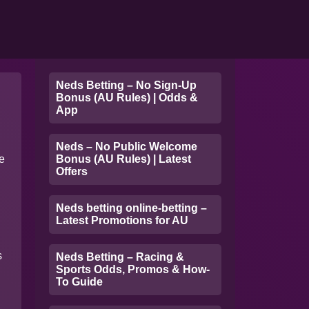
Neds Betting – No Sign‑Up
Bonus (AU Rules) | Odds &
App
Neds – No Public Welcome
e
Bonus (AU Rules) | Latest
Offers
Neds betting online-betting –
Latest Promotions for AU
s
Neds Betting – Racing &
Sports Odds, Promos & How-
To Guide