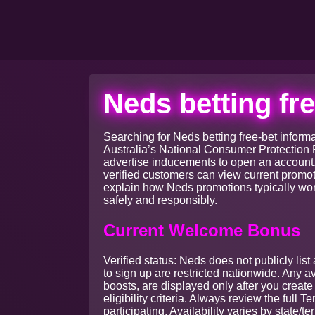
Neds betting fre
Searching for Neds betting free-bet inform
Australia’s National Consumer Protection
advertise inducements to open an account. T
verified customers can view current promoti
explain how Neds promotions typically wor
safely and responsibly.
Current Welcome Bonus
Verified status: Neds does not publicly lis
to sign up are restricted nationwide. Any a
boosts, are displayed only after you create
eligibility criteria. Always review the full
participating. Availability varies by state/ter