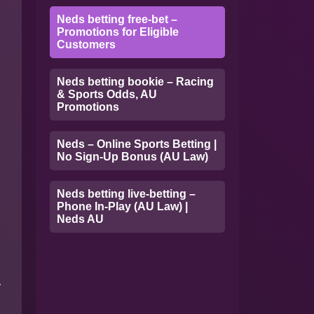
Neds betting free-bet –
Promotions for Eligible
Customers
Neds betting bookie – Racing
& Sports Odds, AU
Promotions
Neds – Online Sports Betting |
No Sign‑Up Bonus (AU Law)
Neds betting live-betting –
Phone In‑Play (AU Law) |
Neds AU
y