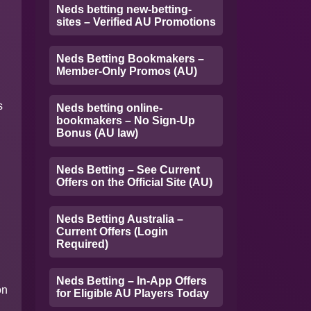
Neds betting new-betting-
sites – Verified AU Promotions
Neds Betting Bookmakers –
Member-Only Promos (AU)
s
Neds betting online-
bookmakers – No Sign-Up
Bonus (AU law)
Neds Betting – See Current
Offers on the Official Site (AU)
Neds Betting Australia –
Current Offers (Login
Required)
Neds Betting – In‑App Offers
on
for Eligible AU Players Today