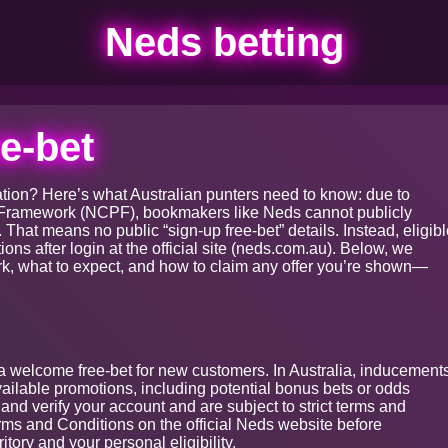
Neds betting
e-bet
ation? Here’s what Australian punters need to know: due to
 Framework (NCPF), bookmakers like Neds cannot publicly
hat means no public “sign-up free-bet” details. Instead, eligibl
ons after login at the official site (neds.com.au). Below, we
k, what to expect, and how to claim any offer you’re shown—
t a welcome free-bet for new customers. In Australia, inducement
vailable promotions, including potential bonus bets or odds
 and verify your account and are subject to strict terms and
 Terms and Conditions on the official Neds website before
ritory and your personal eligibility.