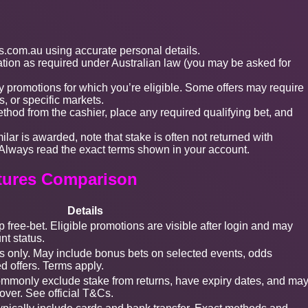
s.com.au using accurate personal details.
ation as required under Australian law (you may be asked for
.
 promotions for which you’re eligible. Some offers may require
, or specific markets.
od from the cashier, place any required qualifying bet, and
ilar is awarded, note that stake is often not returned with
Always read the exact terms shown in your account.
tures Comparison
Details
 free-bet. Eligible promotions are visible after login and may
nt status.
s only. May include bonus bets on selected events, odds
d offers. Terms apply.
commonly exclude stake from returns, have expiry dates, and ma
over. See official T&Cs.