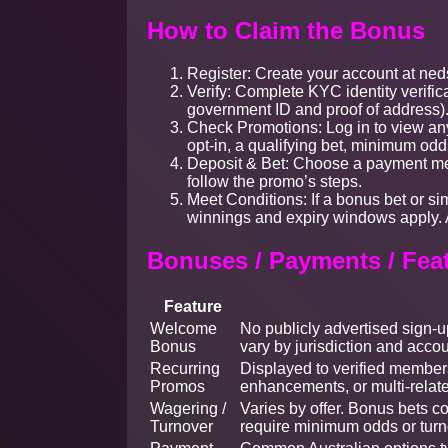
How to Claim the Bonus
Register: Create your account at ned
Verify: Complete KYC identity verific
government ID and proof of address)
Check Promotions: Log in to view any
opt-in, a qualifying bet, minimum odds
Deposit & Bet: Choose a payment meth
follow the promo’s steps.
Meet Conditions: If a bonus bet or sim
winnings and expiry windows apply. 
Bonuses / Payments / Fea
Feature
Welcome
No publicly advertised sign-up
Bonus
vary by jurisdiction and accou
Recurring
Displayed to verified member
Promos
enhancements, or multi-relate
Wagering /
Varies by offer. Bonus bets 
Turnover
require minimum odds or turn