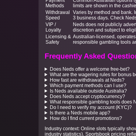
Payment
Common Australian options ty
Methods
limits are shown in the cashier
Withdrawal
Varies by method and bank. In
Speed
3 business days. Check Neds’
VIP /
Neds does not publicly adverti
Loyalty
discretion and subject to eligib
Licensing &
Australian-licensed, operate
Safety
responsible gambling tools a
Frequently Asked Questio
Does Neds offer a welcome free-bet?
What are the wagering rules for bonus b
How fast are withdrawals at Neds?
Which payment methods can I use?
Is Neds available outside Australia?
Does Neds accept cryptocurrency?
What responsible gambling tools does 
Do I need to verify my account (KYC)?
Is there a Neds mobile app?
How do I find current promotions?
Industry context: Online slots typically 
industry statistics). Sportsbook pricing re