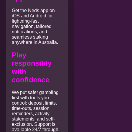
Get the Neds app on
iOS and Android for
lightning-fast
navigation, tailored
notifications, and
seamless staking
anywhere in Australia.
Play
responsibly
with
confidence
We put safer gambling
first with tools you
control: deposit limits,
time-outs, session
reminders, activity
statements, and self-
exclusion. Support is
available 24/7 through