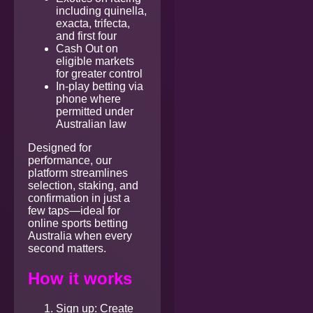
including quinella,
exacta, trifecta,
and first four
Cash Out on
eligible markets
for greater control
In‑play betting via
phone where
permitted under
Australian law
Designed for
performance, our
platform streamlines
selection, staking, and
confirmation in just a
few taps—ideal for
online sports betting
Australia when every
second matters.
How it works
Sign up: Create