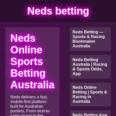
Neds betting
Neds Betting —
Neds
Sports & Racing
Bookmaker
Australia
Online
Sports
Neds Betting
Australia | Racing
& Sports Odds,
Betting
App
Australia
Neds Online
Betting | Sports &
Racing in
Neds delivers a fast,
Australia
mobile‑first platform
built for Australian
punters. From next-to-
Neds Betting App
jump racing to the