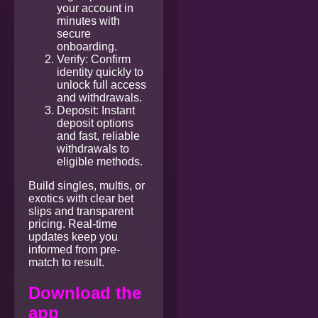
your account in
minutes with
secure
onboarding.
Verify: Confirm
identity quickly to
unlock full access
and withdrawals.
Deposit: Instant
deposit options
and fast, reliable
withdrawals to
eligible methods.
Build singles, multis, or
exotics with clear bet
slips and transparent
pricing. Real-time
updates keep you
informed from pre-
match to result.
Download the
app