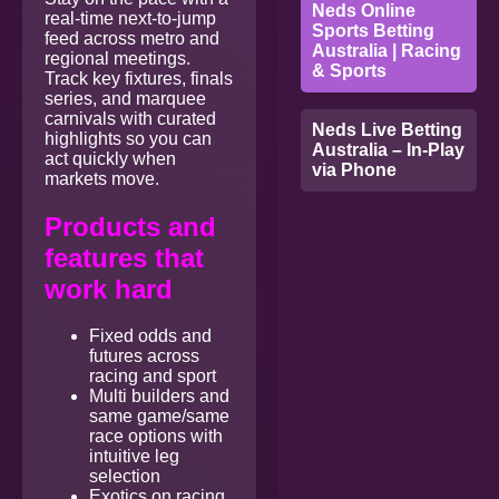
Neds Online
real-time next-to-jump
Sports Betting
feed across metro and
Australia | Racing
regional meetings.
& Sports
Track key fixtures, finals
series, and marquee
carnivals with curated
Neds Live Betting
highlights so you can
Australia – In‑Play
act quickly when
via Phone
markets move.
Products and
features that
work hard
Fixed odds and
futures across
racing and sport
Multi builders and
same game/same
race options with
intuitive leg
selection
Exotics on racing