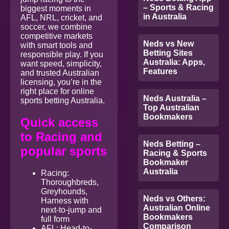
– Sports & Racing
biggest moments in
in Australia
AFL, NRL, cricket, and
soccer, we combine
competitive markets
Neds vs New
with smart tools and
Betting Sites
responsible play. If you
Australia: Apps,
want speed, simplicity,
Features
and trusted Australian
licensing, you’re in the
right place for online
Neds Australia –
sports betting Australia.
Top Australian
Bookmakers
Quick access
to Racing and
Neds Betting –
popular sports
Racing & Sports
Bookmaker
Australia
Racing:
Thoroughbreds,
Greyhounds,
Neds vs Others:
Harness with
Australian Online
next-to-jump and
Bookmakers
full form
Comparison
AFL: Head-to-