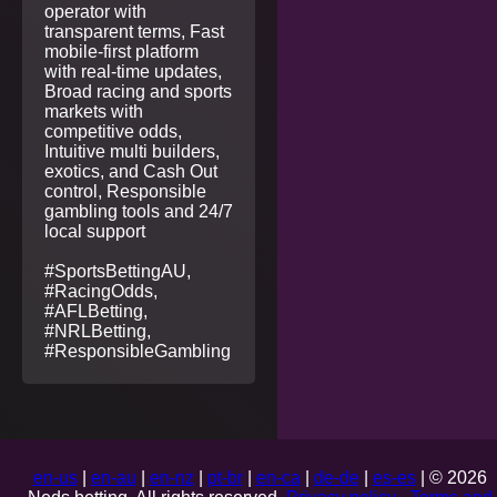
operator with
transparent terms, Fast
mobile-first platform
with real-time updates,
Broad racing and sports
markets with
competitive odds,
Intuitive multi builders,
exotics, and Cash Out
control, Responsible
gambling tools and 24/7
local support
#SportsBettingAU,
#RacingOdds,
#AFLBetting,
#NRLBetting,
#ResponsibleGambling
en-us
|
en-au
|
en-nz
|
pt-br
|
en-ca
|
de-de
|
es-es
| © 2026