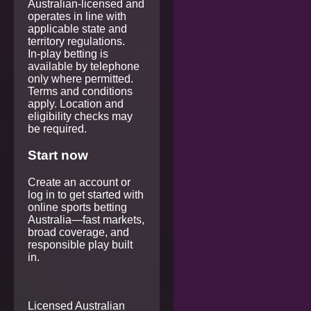
Australian‑licensed and
operates in line with
applicable state and
territory regulations.
In‑play betting is
available by telephone
only where permitted.
Terms and conditions
apply. Location and
eligibility checks may
be required.
Start now
Create an account or
log in to get started with
online sports betting
Australia—fast markets,
broad coverage, and
responsible play built
in.
Licensed Australian