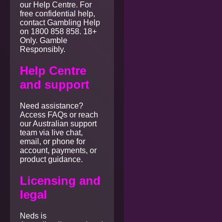
our Help Centre. For
free confidential help,
contact Gambling Help
on 1800 858 858. 18+
Only. Gamble
Responsibly.
Help Centre
and support
Need assistance?
Access FAQs or reach
our Australian support
team via live chat,
email, or phone for
account, payments, or
product guidance.
Licensing and
legal
Neds is