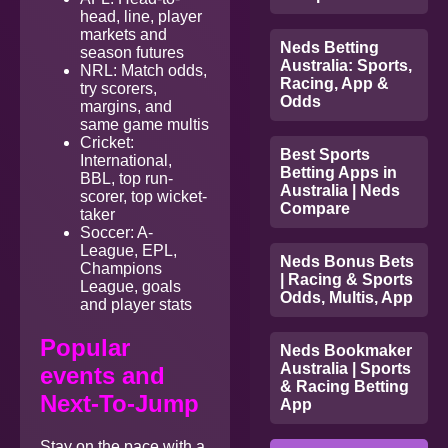
head, line, player
markets and
Neds Betting
season futures
Australia: Sports,
NRL: Match odds,
Racing, App &
try scorers,
Odds
margins, and
same game multis
Cricket:
Best Sports
International,
Betting Apps in
BBL, top run-
Australia | Neds
scorer, top wicket-
Compare
taker
Soccer: A-
League, EPL,
Neds Bonus Bets
Champions
| Racing & Sports
League, goals
Odds, Multis, App
and player stats
Popular
Neds Bookmaker
Australia | Sports
events and
& Racing Betting
Next-To-Jump
App
Stay on the pace with a