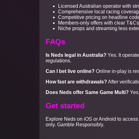
Licensed Australian operator with s
Comprehensive local racing coverag
Competitive pricing on headline cod
Members-only offers with clear T&Cs
Niche props and streaming less exte
FAQs
Is Neds legal in Australia?
Yes. It operat
regulations.
Can I bet live online?
Online in-play is res
How fast are withdrawals?
After verifica
Does Neds offer Same Game Multi?
Yes,
Get started
Explore Neds on iOS or Android to access f
only. Gamble Responsibly.