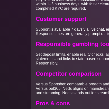
within 1–3 business days, with faster cl
completed KYC are required.
Customer support
Support is available 7 days via live chat,
Response times are generally prompt duri
Responsible gambling too
Set deposit limits, enable reality checks, a
statements and links to state-based suppor
Responsibly.
Competitor comparison
Versus Sportsbet: comparable breadth and 
Versus bet365: Neds aligns on mainstream p
and streaming. Neds stands out for streamli
Pros & cons