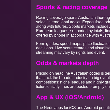
Sports & racing coverage
Racing coverage spans Australian thorou
select international tracks. Expect fixed odd
along with futures. Sports markets include 
European leagues, supported by totals, lin
offered by phone in accordance with Austra
Form guides, speed maps, price fluctuations
decisions. Live score centres and visualise
streaming may vary by rights and event.
Odds & markets depth
Pricing on headline Australian codes is ge
that track the broader industry on big even
competitions; niche leagues and highly gra
fixtures. Early lines are posted promptly 
App & UX (iOS/Android)
The Neds apps for iOS and Android prioritis