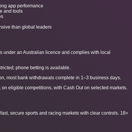
trong app performance
e and tools
es
nsive than global leaders
es under an Australian licence and complies with local
tricted; phone betting is available.
tion, most bank withdrawals complete in 1–3 business days.
 on eligible competitions, with Cash Out on selected markets.
ast, secure sports and racing markets with clear controls. 18+