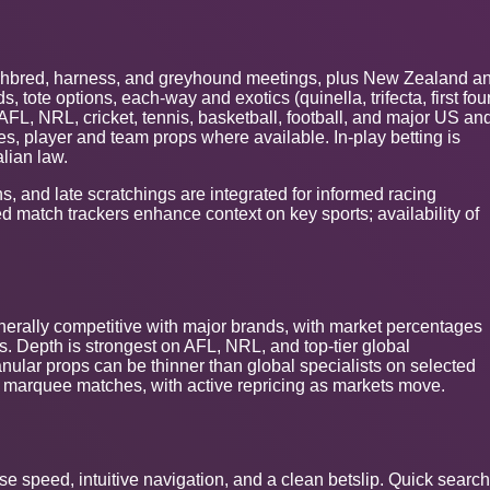
ghbred, harness, and greyhound meetings, plus New Zealand a
s, tote options, each-way and exotics (quinella, trifecta, first four
AFL, NRL, cricket, tennis, basketball, football, and major US an
es, player and team props where available. In-play betting is
lian law.
, and late scratchings are integrated for informed racing
d match trackers enhance context on key sports; availability of
nerally competitive with major brands, with market percentages
ts. Depth is strongest on AFL, NRL, and top-tier global
nular props can be thinner than global specialists on selected
on marquee matches, with active repricing as markets move.
e speed, intuitive navigation, and a clean betslip. Quick search