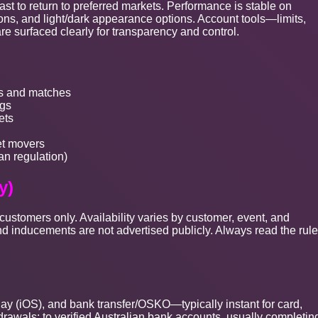
fast to return to preferred markets. Performance is stable on
ions, and light/dark appearance options. Account tools—limits,
re surfaced clearly for transparency and control.
es and matches
ngs
ets
et movers
an regulation)
y)
e customers only. Availability varies by customer, event, and
and inducements are not advertised publicly. Always read the rul
ay (iOS), and bank transfer/OSKO—typically instant for card,
awals: to verified Australian bank accounts, usually completin