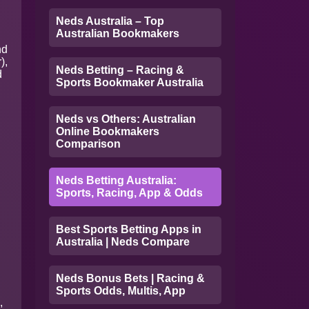
Neds Australia – Top
Australian Bookmakers
nd
),
Neds Betting – Racing &
d
Sports Bookmaker Australia
Neds vs Others: Australian
Online Bookmakers
Comparison
Neds Betting Australia:
Sports, Racing, App & Odds
Best Sports Betting Apps in
Australia | Neds Compare
Neds Bonus Bets | Racing &
Sports Odds, Multis, App
,