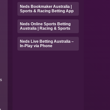
Neds Bookmaker Australia |
Sports & Racing Betting App
Neds Online Sports Betting
Australia | Racing & Sports
Neds Live Betting Australia –
In‑Play via Phone
es
g