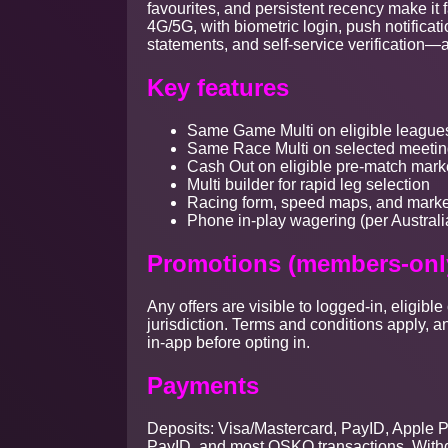
favourites, and persistent recency make it 
4G/5G, with biometric login, push notificat
statements, and self-service verification—a
Key features
Same Game Multi on eligible leagu
Same Race Multi on selected meeti
Cash Out on eligible pre-match mark
Multi builder for rapid leg selection
Racing form, speed maps, and mark
Phone in-play wagering (per Australi
Promotions (members-onl
Any offers are visible to logged-in, eligibl
jurisdiction. Terms and conditions apply, 
in-app before opting in.
Payments
Deposits: Visa/Mastercard, PayID, Apple P
PayID, and most OSKO transactions. Withdr