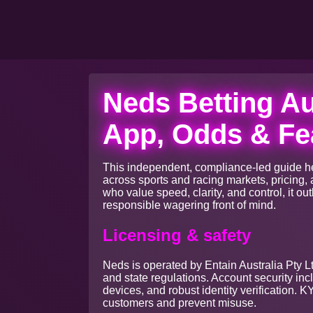
Neds Betting Au
App, Odds & Fe
This independent, compliance-led guide h
across sports and racing markets, pricing, 
who value speed, clarity, and control, it 
responsible wagering front of mind.
Licensing & safety
Neds is operated by Entain Australia Pty L
and state regulations. Account security in
devices, and robust identity verification. KY
customers and prevent misuse.