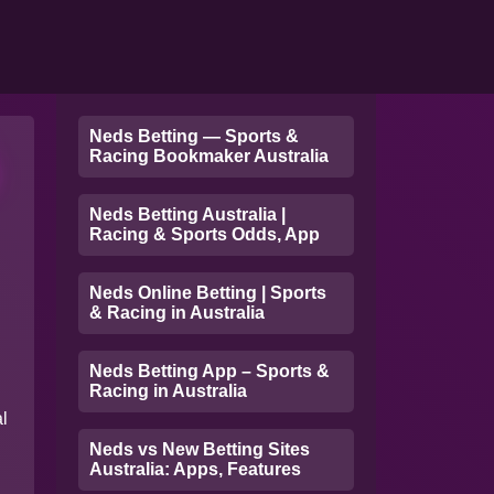
Neds Betting — Sports &
Racing Bookmaker Australia
Neds Betting Australia |
Racing & Sports Odds, App
Neds Online Betting | Sports
& Racing in Australia
Neds Betting App – Sports &
Racing in Australia
l
Neds vs New Betting Sites
Australia: Apps, Features