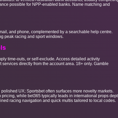
earance possible for NPP-enabled banks. Name matching and
 email, and phone, complemented by a searchable help centre.
ng peak racing and sport windows.
ls
pply time-outs, or self-exclude. Access detailed activity
t services directly from the account area. 18+ only. Gamble
polished UX; Sportsbet often surfaces more novelty markets.
ricing, while bet365 typically leads in international props dep
ned racing navigation and quick multis tailored to local codes.