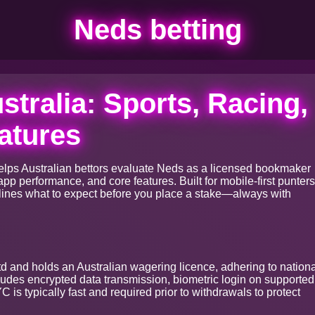
Neds betting
stralia: Sports, Racing,
atures
elps Australian bettors evaluate Neds as a licensed bookmaker
app performance, and core features. Built for mobile-first punters
outlines what to expect before you place a stake—always with
td and holds an Australian wagering licence, adhering to nationa
cludes encrypted data transmission, biometric login on supported
C is typically fast and required prior to withdrawals to protect